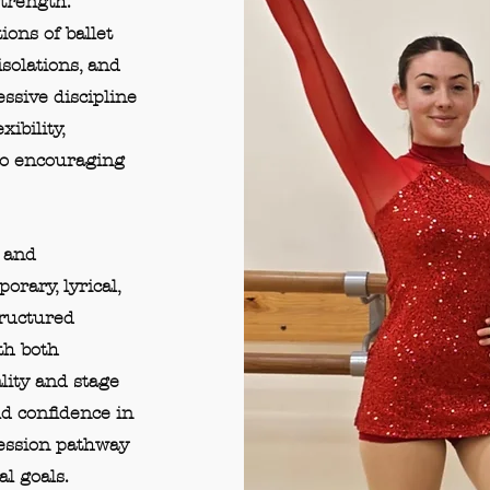
strength.
ons of ballet
olations, and
essive discipline
ibility,
so encouraging
 and
rary, lyrical,
tructured
th both
lity and stage
ld confidence in
ression pathway
l goals.