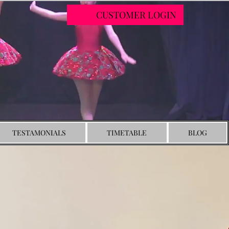
CUSTOMER LOGIN
TESTAMONIALS
TIMETABLE
BLOG