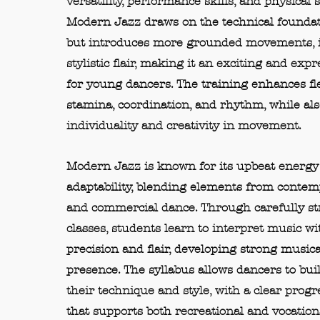
versatility, performance skills, and physical 
Modern Jazz draws on the technical foundati
but introduces more grounded movements, is
stylistic flair, making it an exciting and expr
for young dancers. The training enhances flex
stamina, coordination, and rhythm, while al
individuality and creativity in movement.
Modern Jazz is known for its upbeat energy
adaptability, blending elements from contempo
and commercial dance. Through carefully s
classes, students learn to interpret music wi
precision and flair, developing strong musica
presence. The syllabus allows dancers to bui
their technique and style, with a clear prog
that supports both recreational and vocationa