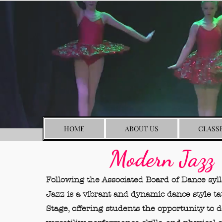
HOME
ABOUT US
CLASS
Modern Jazz
Following the Associated Board of Dance syl
Jazz is a vibrant and dynamic dance style t
Stage, offering students the opportunity to 