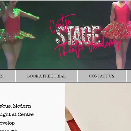
ES
BOOK A FREE TRIAL
CONTACT US
labus, Modern
aught at Centre
develop