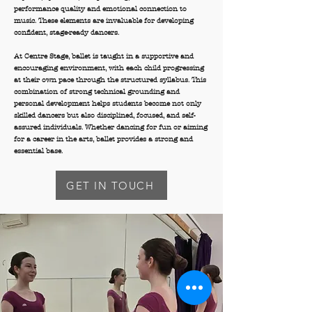
performance quality and emotional connection to
music. These elements are invaluable for developing
confident, stage-ready dancers.
At Centre Stage, ballet is taught in a supportive and
encouraging environment, with each child progressing
at their own pace through the structured syllabus. This
combination of strong technical grounding and
personal development helps students become not only
skilled dancers but also disciplined, focused, and self-
assured individuals. Whether dancing for fun or aiming
for a career in the arts, ballet provides a strong and
essential base.
GET IN TOUCH