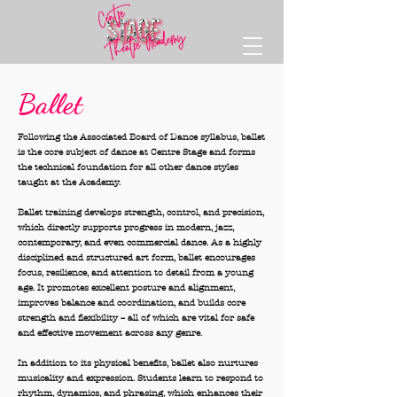
Ballet
Following the Associated Board of Dance syllabus, ballet
is the core subject of dance at Centre Stage and forms
the technical foundation for all other dance styles
taught at the Academy.
Ballet training develops strength, control, and precision,
which directly supports progress in modern, jazz,
contemporary, and even commercial dance. As a highly
disciplined and structured art form, ballet encourages
focus, resilience, and attention to detail from a young
age. It promotes excellent posture and alignment,
improves balance and coordination, and builds core
strength and flexibility – all of which are vital for safe
and effective movement across any genre.
In addition to its physical benefits, ballet also nurtures
musicality and expression. Students learn to respond to
rhythm, dynamics, and phrasing, which enhances their